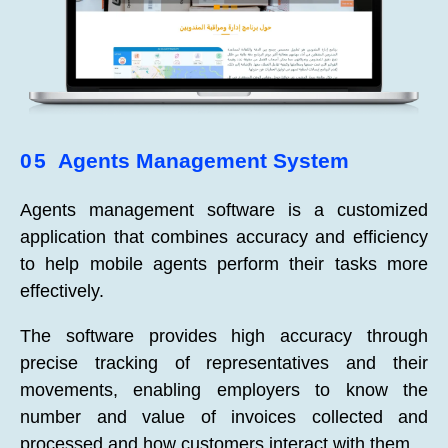
05
Agents Management System
Agents management software is a customized
application that combines accuracy and efficiency
to help mobile agents perform their tasks more
effectively.
The software provides high accuracy through
precise tracking of representatives and their
movements, enabling employers to know the
number and value of invoices collected and
processed and how customers interact with them.