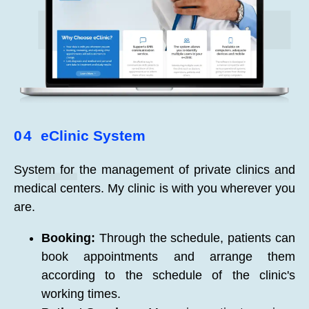
04
eClinic System
System for the management of private clinics and
medical centers. My clinic is with you wherever you
are.
Booking:
Through the schedule, patients can
book appointments and arrange them
according to the schedule of the clinic's
working times.