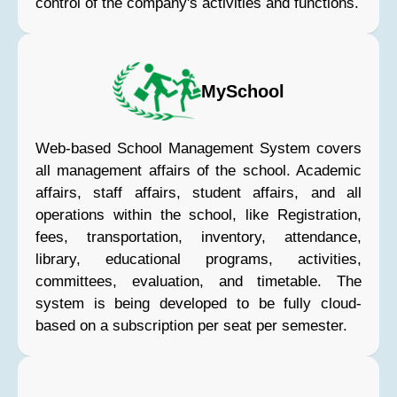
control of the company's activities and functions.
MySchool
Web-based School Management System covers
all management affairs of the school. Academic
affairs, staff affairs, student affairs, and all
operations within the school, like Registration,
fees, transportation, inventory, attendance,
library, educational programs, activities,
committees, evaluation, and timetable. The
system is being developed to be fully cloud-
based on a subscription per seat per semester.