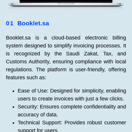
01
Booklet.sa
Booklet.sa is a cloud-based electronic billing
system designed to simplify invoicing processes. It
is recognized by the Saudi Zakat, Tax, and
Customs Authority, ensuring compliance with local
regulations. The platform is user-friendly, offering
features such as:
Ease of Use: Designed for simplicity, enabling
users to create invoices with just a few clicks.
Security: Ensures complete confidentiality and
accuracy of data.
Technical Support: Provides robust customer
support for users.