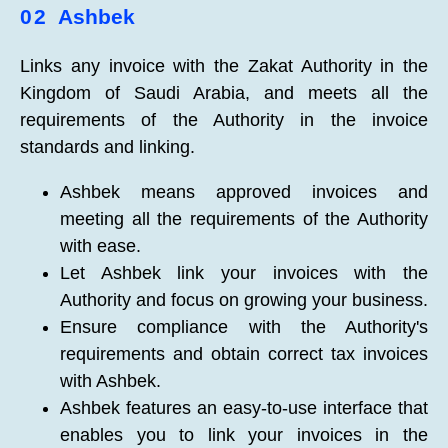
02
Ashbek
Links any invoice with the Zakat Authority in the
Kingdom of Saudi Arabia, and meets all the
requirements of the Authority in the invoice
standards and linking.
Ashbek means approved invoices and
meeting all the requirements of the Authority
with ease.
Let Ashbek link your invoices with the
Authority and focus on growing your business.
Ensure compliance with the Authority's
requirements and obtain correct tax invoices
with Ashbek.
Ashbek features an easy-to-use interface that
enables you to link your invoices in the