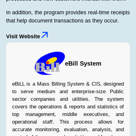
In addition, the program provides real-time receipts
that help document transactions as they occur.
Visit Website
eBill System
eBiLL is a Mass Billing System & CIS, designed
to serve medium and enterprise-size Public
sector companies and utilities. The system
covers the operations & reports and statistics of
top management, middle executives, and
operational staff. This process allows for
accurate monitoring, evaluation, analysis, and