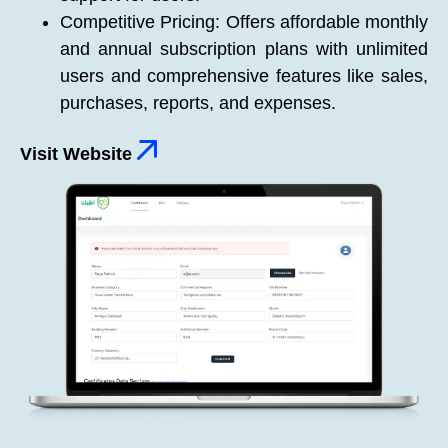
Competitive Pricing: Offers affordable monthly
and annual subscription plans with unlimited
users and comprehensive features like sales,
purchases, reports, and expenses.
Visit Website