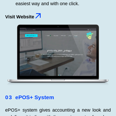
easiest way and with one click.
Visit Website
03
ePOS+ System
ePOS+ system gives accounting a new look and