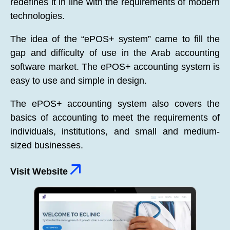
redefines it in line with the requirements of modern
technologies.
The idea of the “ePOS+ system” came to fill the
gap and difficulty of use in the Arab accounting
software market. The ePOS+ accounting system is
easy to use and simple in design.
The ePOS+ accounting system also covers the
basics of accounting to meet the requirements of
individuals, institutions, and small and medium-
sized businesses.
Visit Website