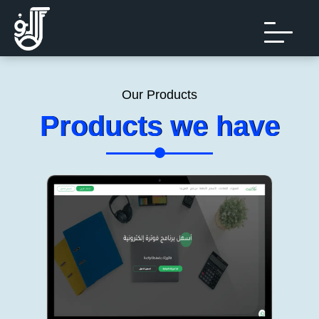
Our Products
Products we have