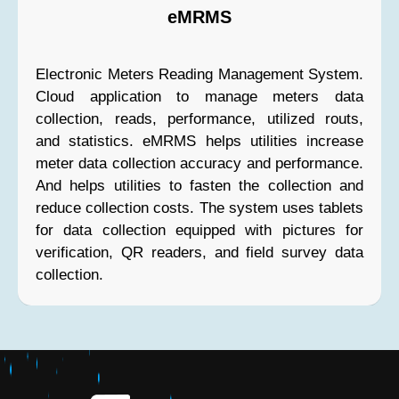
eMRMS
Electronic Meters Reading Management System.
Cloud application to manage meters data
collection, reads, performance, utilized routs,
and statistics. eMRMS helps utilities increase
meter data collection accuracy and performance.
And helps utilities to fasten the collection and
reduce collection costs. The system uses tablets
for data collection equipped with pictures for
verification, QR readers, and field survey data
collection.