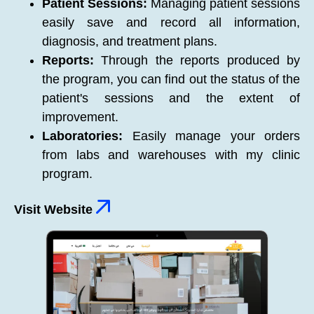
Patient Sessions:
Managing patient sessions
easily save and record all information,
diagnosis, and treatment plans.
Reports:
Through the reports produced by
the program, you can find out the status of the
patient's sessions and the extent of
improvement.
Laboratories:
Easily manage your orders
from labs and warehouses with my clinic
program.
Visit Website