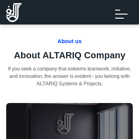
About us
About ALTARIQ Company
If you seek a company that esteems teamwork, initiative,
and innovation, the answer is evident - you belong with
ALTARIQ Systems & Projects.