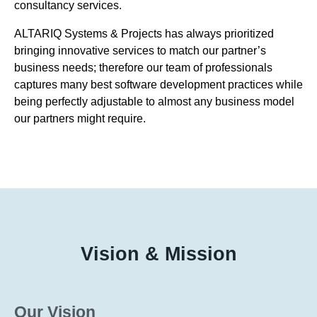
consultancy services.
ALTARIQ Systems & Projects has always prioritized
bringing innovative services to match our partner’s
business needs; therefore our team of professionals
captures many best software development practices while
being perfectly adjustable to almost any business model
our partners might require.
Vision & Mission
Our Vision