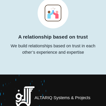
A relationship based on trust
We build relationships based on trust in each
other’s experience and expertise
ALTARIQ Systems & Projects