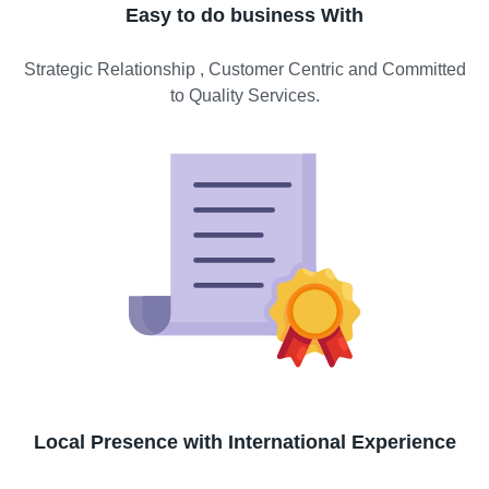
Easy to do business With
Strategic Relationship , Customer Centric and Committed
to Quality Services.
Local Presence with International Experience