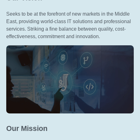
Seeks to be at the forefront of new markets in the Middle
East, providing world-class IT solutions and professional
services. Striking a fine balance between quality, cost-
effectiveness, commitment and innovation.
Our Mission