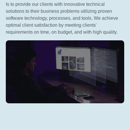
Is to provide our clients with innovative technical
solutions to their business problems utilizing proven
software technology, processes, and tools. We achieve
optimal client satisfaction by meeting clients'
requirements on time, on budget, and with high quality.