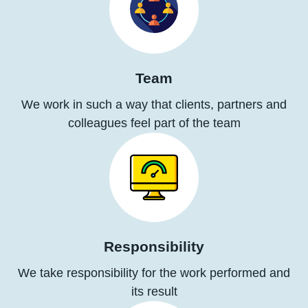
Team
We work in such a way that clients, partners and
colleagues feel part of the team
Responsibility
We take responsibility for the work performed and
its result