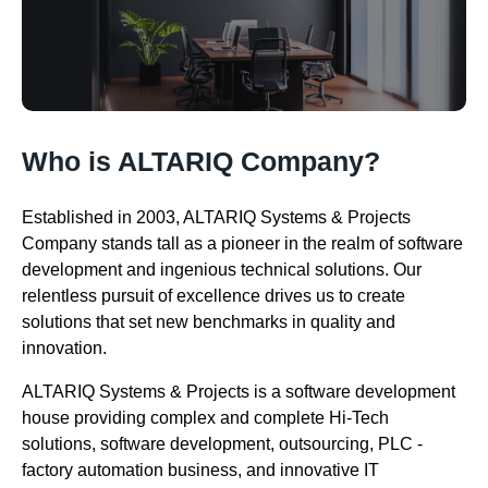
Who is ALTARIQ Company?
Established in 2003, ALTARIQ Systems & Projects
Company stands tall as a pioneer in the realm of software
development and ingenious technical solutions. Our
relentless pursuit of excellence drives us to create
solutions that set new benchmarks in quality and
innovation.
ALTARIQ Systems & Projects is a software development
house providing complex and complete Hi-Tech
solutions, software development, outsourcing, PLC -
factory automation business, and innovative IT