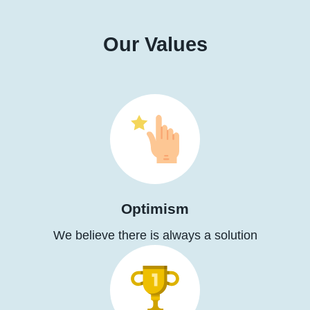
Our Values
Optimism
We believe there is always a solution