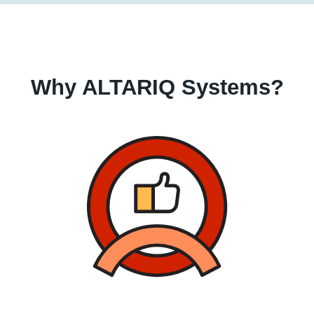
Why ALTARIQ Systems?