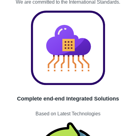
We are committed to the International Standards.
Complete end-end Integrated Solutions
Based on Latest Technologies